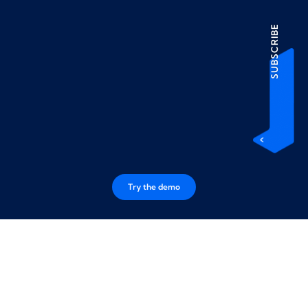
SUBSCRIBE
Try the demo