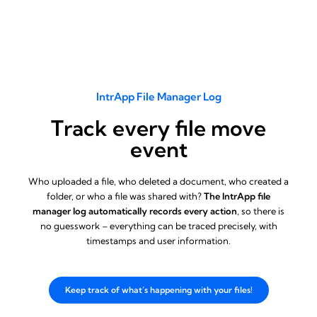
IntrApp File Manager Log
Track every file move
event
Who uploaded a file, who deleted a document, who created a
folder, or who a file was shared with?
The IntrApp file
manager log automatically records every action
, so there is
no guesswork – everything can be traced precisely, with
timestamps and user information.
Keep track of what’s happening with your files!