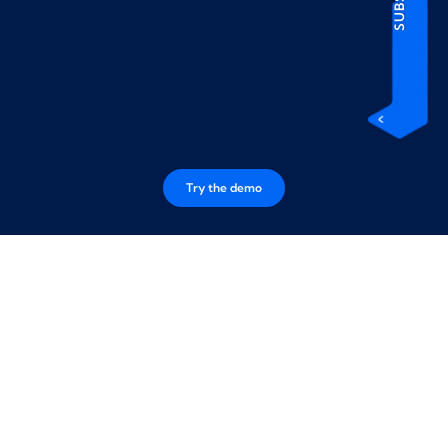
Try the demo