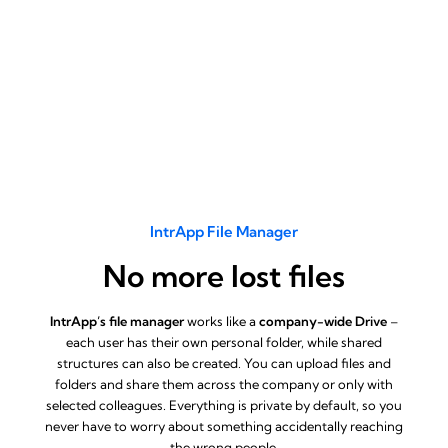
IntrApp File Manager
No more lost files
IntrApp’s file manager
works like a
company-wide Drive
–
each user has their own personal folder, while shared
structures can also be created. You can upload files and
folders and share them across the company or only with
selected colleagues. Everything is private by default, so you
never have to worry about something accidentally reaching
the wrong people.