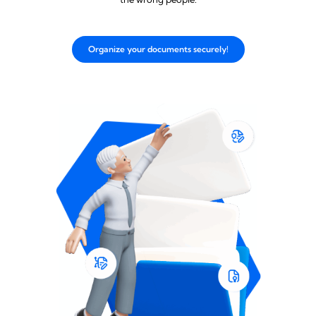
Organize your documents securely!