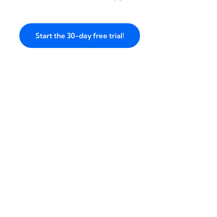
Start the 30-day free trial!