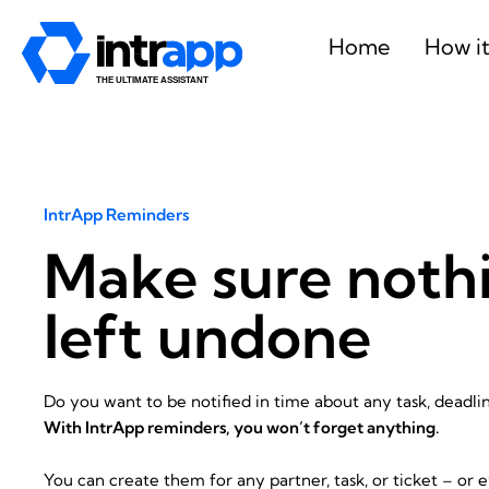
Skip
to
Home
How i
content
IntrApp Reminders
Make sure nothi
left undone
Do you want to be notified in time about any task, deadli
With IntrApp reminders, you won’t forget anything.
You can create them for any partner, task, or ticket – or e