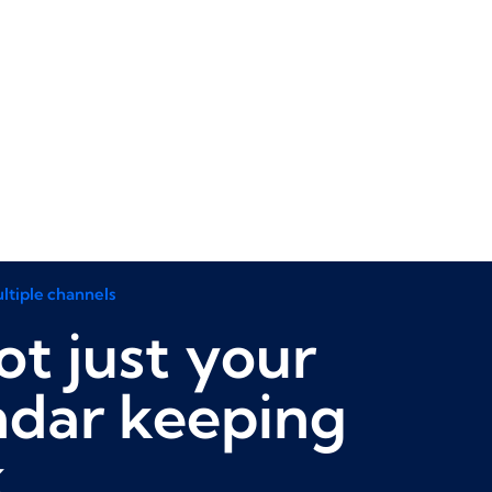
ltiple channels
not just your
ndar keeping
k