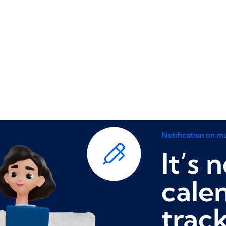
Notification on mu
It’s 
cale
trac