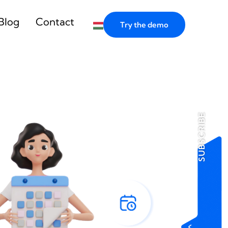
Blog
Contact
Try the demo
SUBSCRIBE