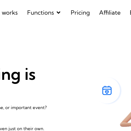
Open Functions
t works
Functions
Pricing
Affiliate
ng is
ne, or important event?
ven just on their own.