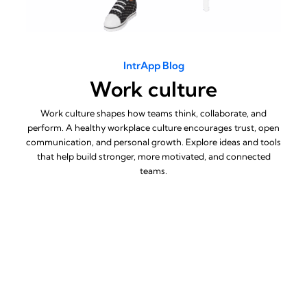
IntrApp Blog
Work culture
Work culture shapes how teams think, collaborate, and
perform. A healthy workplace culture encourages trust, open
communication, and personal growth. Explore ideas and tools
that help build stronger, more motivated, and connected
teams.