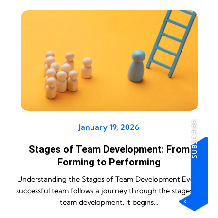
SUBSCRIBE
January 19, 2026
Stages of Team Development: From
Forming to Performing
Understanding the Stages of Team Development Every
successful team follows a journey through the stages of
team development. It begins…