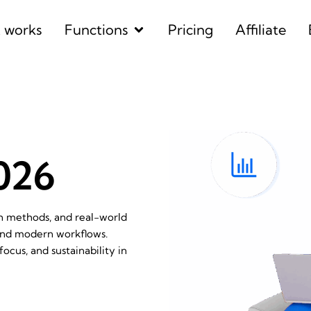
Open Functions
t works
Functions
Pricing
Affiliate
2026
en methods, and real-world
 and modern workflows.
ocus, and sustainability in