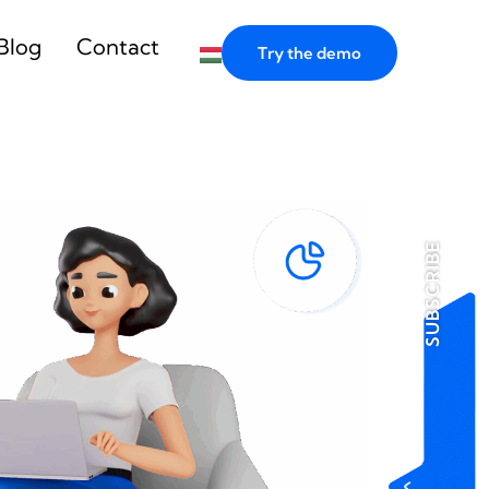
Blog
Contact
Try the demo
SUBSCRIBE