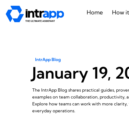
Skip
to
Home
How i
content
IntrApp Blog
January 19, 
The IntrApp Blog shares practical guides, prov
examples on team collaboration, productivity,
Explore how teams can work with more clarity, f
everyday operations.